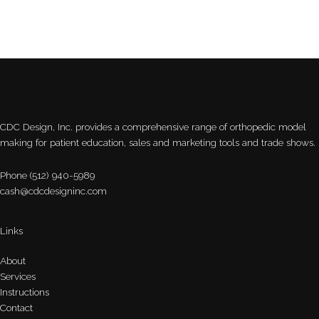
CDC Design, Inc. provides a comprehensive range of orthopedic model
making for patient education, sales and marketing tools and trade shows.
Phone (512) 940-5989
cash@cdcdesigninc.com
Links
About
Services
Instructions
Contact