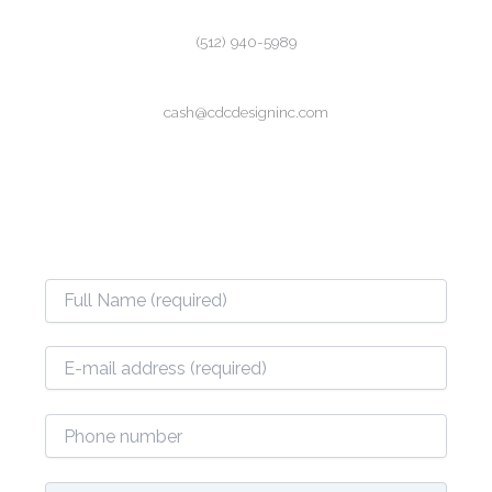
(512) 940-5989
cash@cdcdesigninc.com